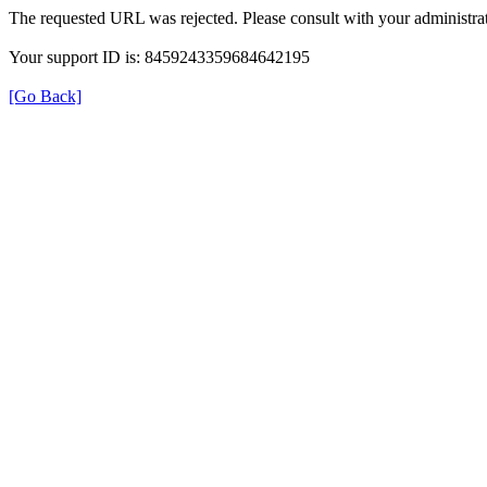
The requested URL was rejected. Please consult with your administrat
Your support ID is: 8459243359684642195
[Go Back]