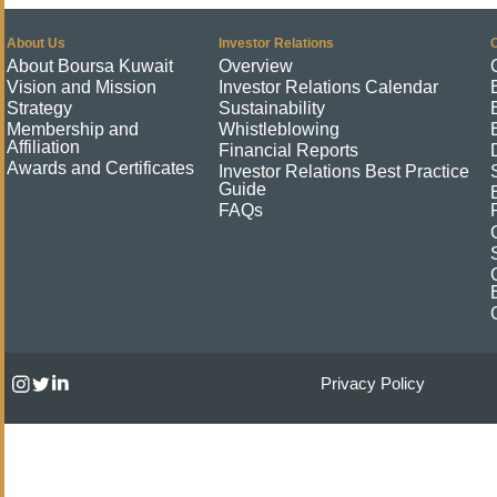
About Us
Investor Relations
About Boursa Kuwait
Overview
Vision and Mission
Investor Relations Calendar
Strategy
Sustainability
Membership and
Whistleblowing
Affiliation
Financial Reports
Awards and Certificates
Investor Relations Best Practice
Guide
FAQs
Privacy Policy