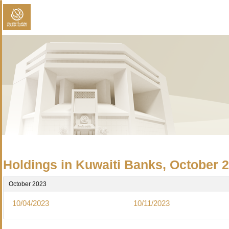
Holdings in Kuwaiti Banks, October 
October 2023
10/04/2023
10/11/2023