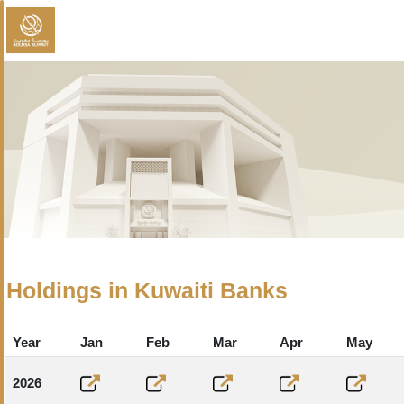
Holdings in Kuwaiti Banks
Year
Jan
Feb
Mar
Apr
May
2026