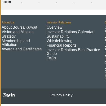
2018
-
-
-
-
-
About Us
Investor Relations
About Boursa Kuwait
Overview
Vision and Mission
Investor Relations Calendar
Strategy
Sustainability
Membership and
Whistleblowing
Affiliation
Financial Reports
Awards and Certificates
Investor Relations Best Practice
Guide
FAQs
Privacy Policy