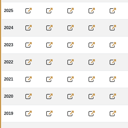
2025
2024
2023
2022
2021
2020
2019