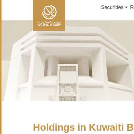
Securities
R
Holdings in Kuwaiti B