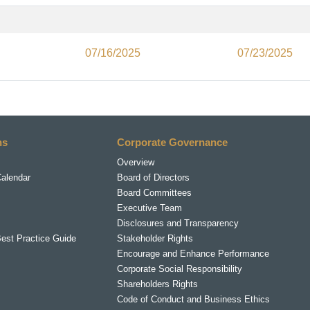
07/16/2025
07/23/2025
ns
Corporate Governance
Overview
Calendar
Board of Directors
Board Committees
Executive Team
Disclosures and Transparency
Best Practice Guide
Stakeholder Rights
Encourage and Enhance Performance
Corporate Social Responsibility
Shareholders Rights
Code of Conduct and Business Ethics