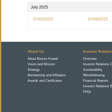
July 2025
07/02/2025
07/09/2025
About Us
Investor Relatio
About Boursa Kuwait
Overview
Vision and Mission
Investor Relations 
Strategy
Sustainability
Membership and Affiliation
Whistleblowing
Awards and Certificates
Financial Reports
Investor Relations 
FAQs