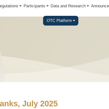
egulations
Participants
Data and Research
Announce
OTC Platform
anks, July 2025