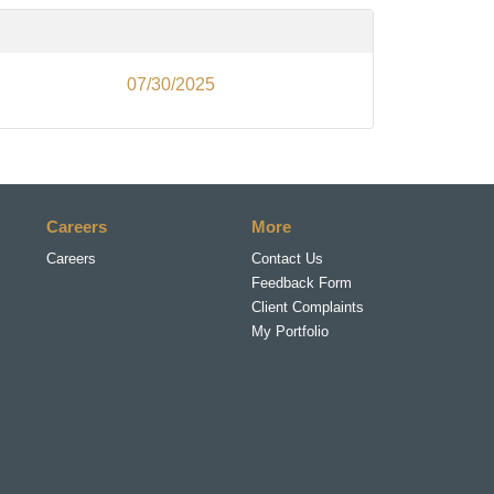
07/30/2025
Careers
More
Careers
Contact Us
Feedback Form
Client Complaints
My Portfolio