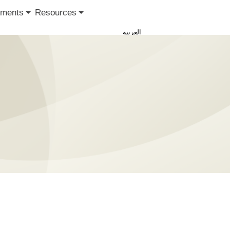
ments
Resources
العربية
Sign in